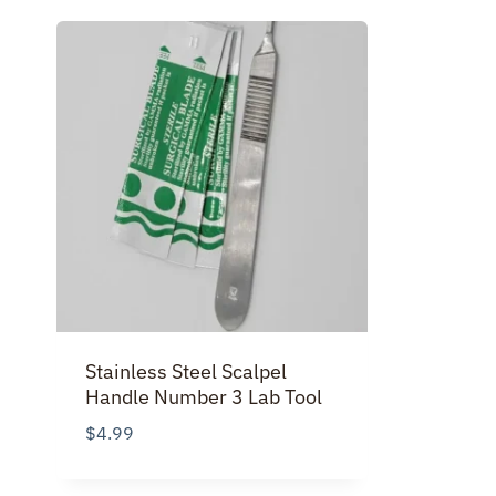
Stainless Steel Scalpel
Handle Number 3 Lab Tool
$
4.99