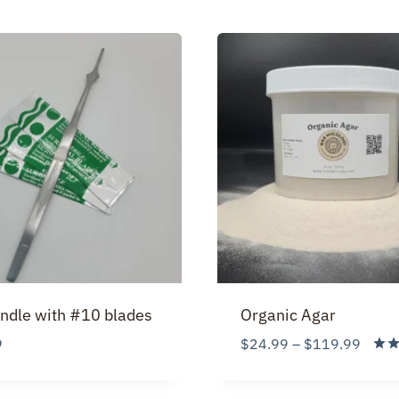
ndle with #10 blades
Organic Agar
Price
9
$
24.99
–
$
119.99
range
Rate
5.00
$24.
out 