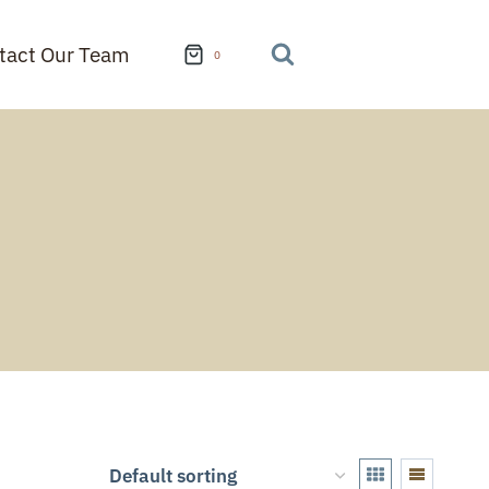
tact Our Team
0