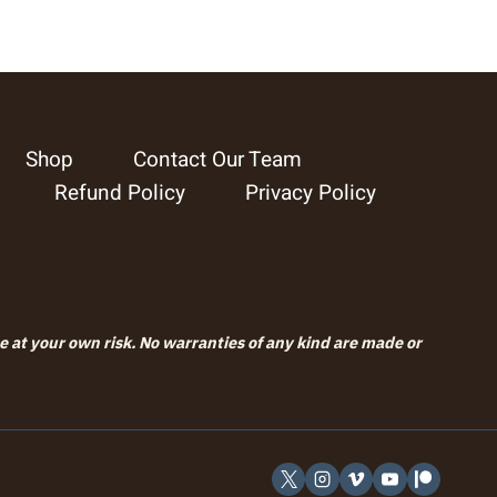
Shop
Contact Our Team
Refund Policy
Privacy Policy
se at your own risk. No warranties of any kind are made or