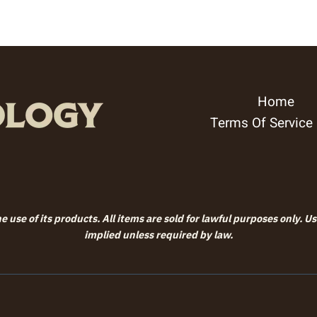
Home
Terms Of Service
 use of its products. All items are sold for lawful purposes only. U
implied unless required by law.