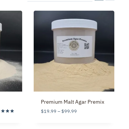
Premium Malt Agar Premix
Price
$
19.99
–
$
99.99
:
range:
d
99
$19.99
of 5