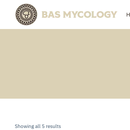
Skip
to
H
content
Showing all 5 results