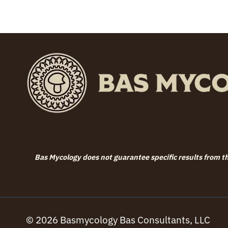
Bas Mycology does not guarantee specific results from the
© 2026 Basmycology Bas Consultants, LLC