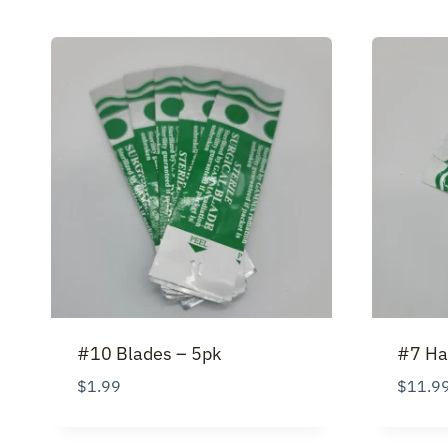
#10 Blades – 5pk
#7 Ha
$
1.99
$
11.9