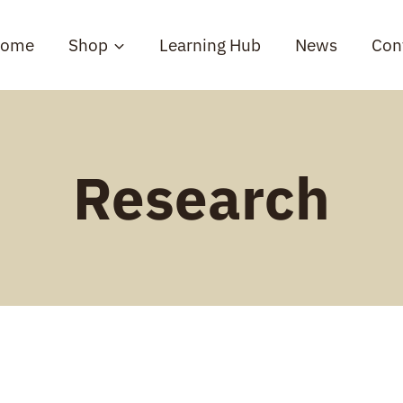
ome
Shop
Learning Hub
News
Con
Research