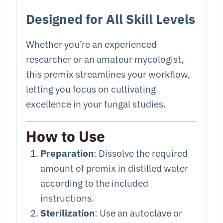
Designed for All Skill Levels
Whether you’re an experienced
researcher or an amateur mycologist,
this premix streamlines your workflow,
letting you focus on cultivating
excellence in your fungal studies.
How to Use
Preparation
: Dissolve the required
amount of premix in distilled water
according to the included
instructions.
Sterilization
: Use an autoclave or