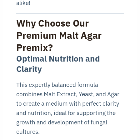
alike!
Why Choose Our
Premium Malt Agar
Premix?
Optimal Nutrition and
Clarity
This expertly balanced formula
combines Malt Extract, Yeast, and Agar
to create a medium with perfect clarity
and nutrition, ideal for supporting the
growth and development of fungal
cultures.