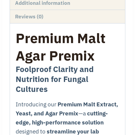
Additional information
Reviews (0)
Premium Malt
Agar Premix
Foolproof Clarity and
Nutrition for Fungal
Cultures
Introducing our
Premium Malt Extract,
Yeast, and Agar Premix
—a
cutting-
edge, high-performance solution
designed to
streamline your lab