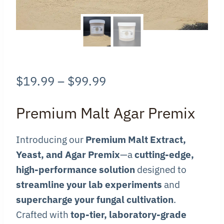
Price
$
19.99
–
$
99.99
range:
Premium Malt Agar Premix
$19.99
through
Introducing our
Premium Malt Extract,
Yeast, and Agar Premix
—a
cutting-edge,
$99.99
high-performance solution
designed to
streamline your lab experiments
and
supercharge your fungal cultivation
.
Crafted with
top-tier, laboratory-grade