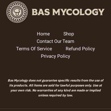
Home
Shop
Contact Our Team
Terms Of Service
Refund Policy
Privacy Policy
Bas Mycology does not guarantee specific results from the use of
its products. All items are sold for lawful purposes only. Use at
your own risk. No warranties of any kind are made or implied
unless required by law.