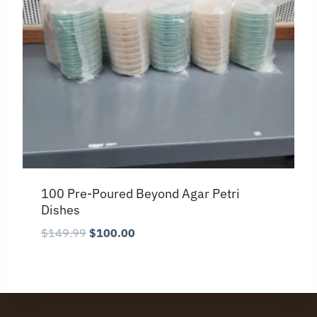
100 Pre-Poured Beyond Agar Petri
Dishes
Original
Current
$
149.99
$
100.00
price
price
was:
is:
$149.99.
$100.00.