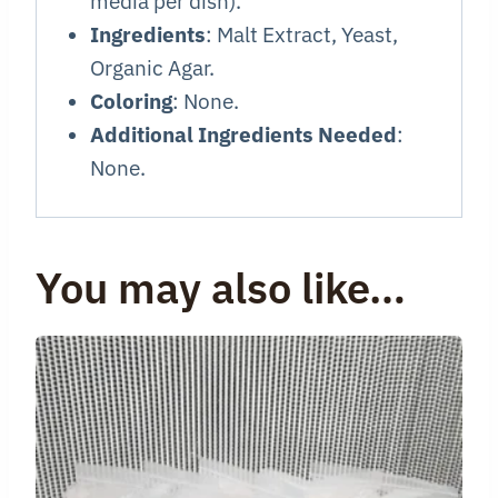
media per dish).
Ingredients
: Malt Extract, Yeast,
Organic Agar.
Coloring
: None.
Additional Ingredients Needed
:
None.
You may also like…