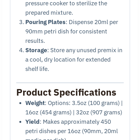
pressure cooker to sterilize the
prepared mixture.
Pouring Plates
: Dispense 20ml per
90mm petri dish for consistent
results.
Storage
: Store any unused premix in
a cool, dry location for extended
shelf life.
Product Specifications
Weight
: Options: 3.5oz (100 grams) |
16oz (454 grams) | 32oz (907 grams)
Yield
: Makes approximately 450
petri dishes per 16oz (90mm, 20ml