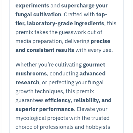
experiments
and
supercharge your
fungal cultivation
. Crafted with
top-
tier, laboratory-grade ingredients
, this
premix takes the guesswork out of
media preparation, delivering
precise
and consistent results
with every use.
Whether you’re cultivating
gourmet
mushrooms
, conducting
advanced
research
, or perfecting your fungal
growth techniques, this premix
guarantees
efficiency, reliability, and
superior performance
. Elevate your
mycological projects with the trusted
choice of professionals and hobbyists