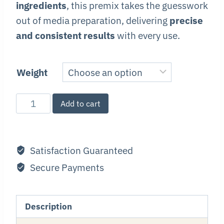
ingredients
, this premix takes the guesswork
out of media preparation, delivering
precise
and consistent results
with every use.
Weight
Premium
Add to cart
Malt
Agar
Premix
Satisfaction Guaranteed
quantity
Secure Payments
Description