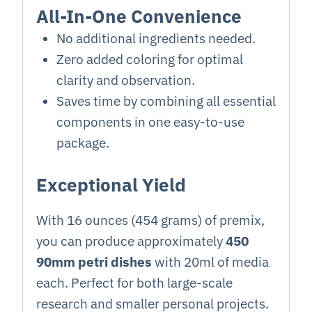
All-In-One Convenience
No additional ingredients needed.
Zero added coloring for optimal
clarity and observation.
Saves time by combining all essential
components in one easy-to-use
package.
Exceptional Yield
With 16 ounces (454 grams) of premix,
you can produce approximately
450
90mm petri dishes
with 20ml of media
each. Perfect for both large-scale
research and smaller personal projects.