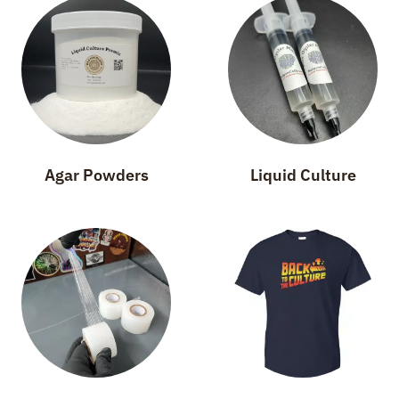
Agar Powders
Liquid Culture