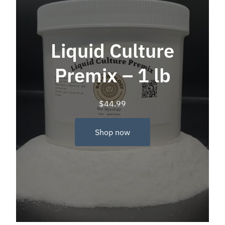
Liquid Culture
Premix – 1 lb
$
44.99
Shop now