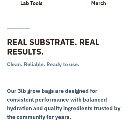
Lab Tools
Merch
REAL SUBSTRATE. REAL
RESULTS.
Clean. Reliable. Ready to use.
Our 3lb grow bags are designed for
consistent performance with balanced
hydration and quality ingredients trusted by
the community for years.