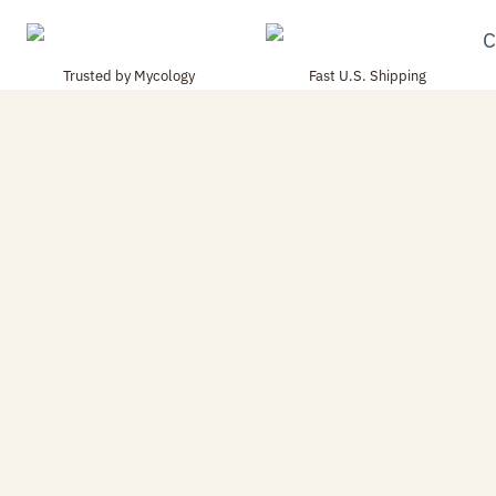
Trusted by Mycology
Fast U.S. Shipping
Enthusiasts
Orders packed carefully and
Used by hobbyists, educators,
shipped quickly.
and research-focused growers.
Shop Best Sellers