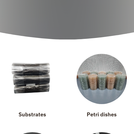
Substrates
Petri dishes