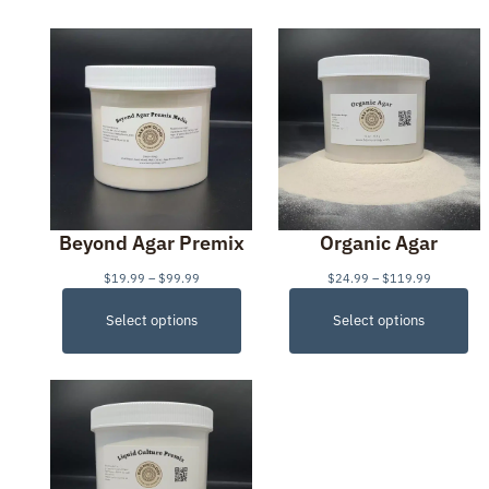
Beyond Agar Premix
Organic Agar
P
P
$
19.99
–
$
99.99
$
24.99
–
$
119.99
r
r
i
i
Select options
Select options
c
c
e
e
r
r
a
a
n
n
g
g
e
e
:
:
$
$