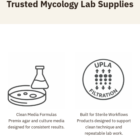
Trusted Mycology Lab Supplies
r
o
u
g
h
$
7
9
.
9
9
Clean Media Formulas
Built for Sterile Workflows
Premix agar and culture media
Products designed to support
designed for consistent results.
clean technique and
repeatable lab work.