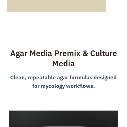
Agar Media Premix & Culture
Media
Clean, repeatable agar formulas designed
for mycology workflows.