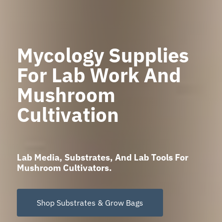
Mycology Supplies
For Lab Work And
Mushroom
Cultivation
Lab Media, Substrates, And Lab Tools For
Mushroom Cultivators.
Shop Substrates & Grow Bags