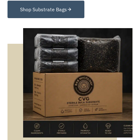
Shop Substrate Bags