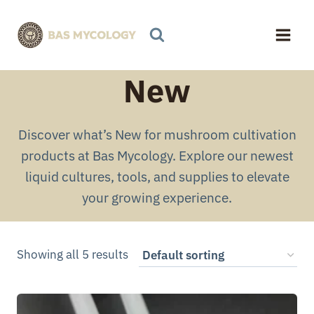
Skip
to
content
New
Discover what’s New for mushroom cultivation
products at Bas Mycology. Explore our newest
liquid cultures, tools, and supplies to elevate
your growing experience.
Showing all 5 results