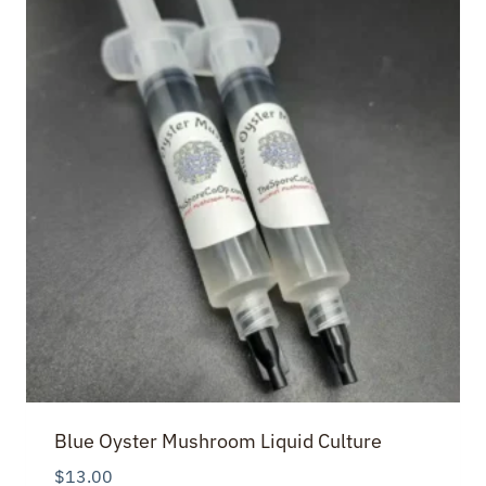
Blue Oyster Mushroom Liquid Culture
$
13.00