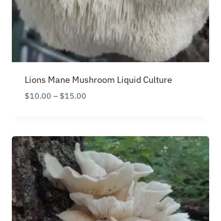
Lions Mane Mushroom Liquid Culture
Price
$
10.00
–
$
15.00
range:
$10.00
through
$15.00