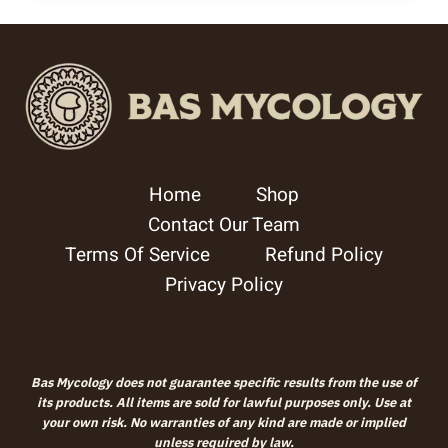
Home
Shop
Contact Our Team
Terms Of Service
Refund Policy
Privacy Policy
Bas Mycology does not guarantee specific results from the use of
its products. All items are sold for lawful purposes only. Use at
your own risk. No warranties of any kind are made or implied
unless required by law.