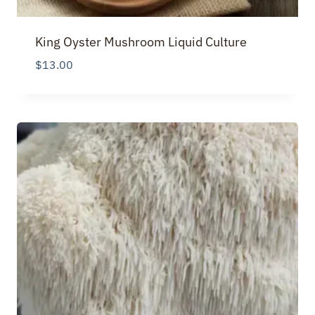
King Oyster Mushroom Liquid Culture
$
13.00