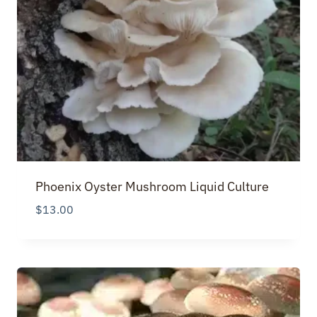
Phoenix Oyster Mushroom Liquid Culture
$
13.00