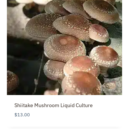
Shiitake Mushroom Liquid Culture
$
13.00