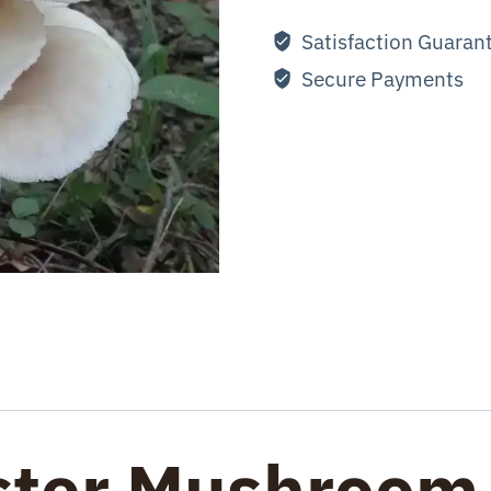
Satisfaction Guaran
Secure Payments
ster Mushroom 