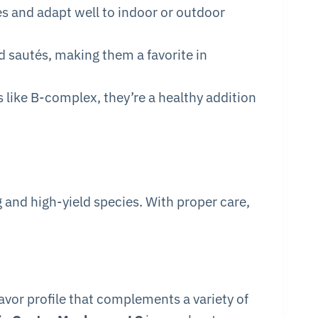
es and adapt well to indoor or outdoor
nd sautés, making them a favorite in
s like B-complex, they’re a healthy addition
 and high-yield species. With proper care,
avor profile that complements a variety of