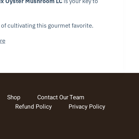
ix Oyster Mushroom LC
is your key to
f cultivating this gourmet favorite.
re
Shop
Contact Our Team
Refund Policy
Privacy Policy