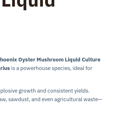
hoenix Oyster Mushroom Liquid Culture
rius
is a powerhouse species, ideal for
xplosive growth and consistent yields.
traw, sawdust, and even agricultural waste—