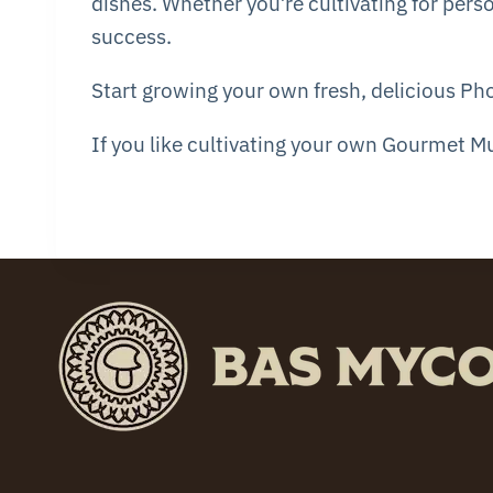
dishes. Whether you’re cultivating for perso
success.
Start growing your own fresh, delicious Ph
If you like cultivating your own Gourmet 