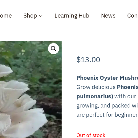
ome
Shop
Learning Hub
News
Con
$
13.00
Phoenix Oyster Mushro
Grow delicious
Phoenix
pulmonarius)
with our 
growing, and packed wi
are perfect for beginne
Out of stock