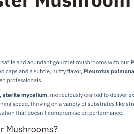
versatile and abundant gourmet mushrooms with our
P
d caps and a subtle, nutty flavor,
Pleurotus pulmona
d professionals.
 sterile mycelium
, meticulously crafted to deliver e
ing speed, thriving on a variety of substrates like s
tivation that doesn’t compromise on performance.
er Mushrooms?