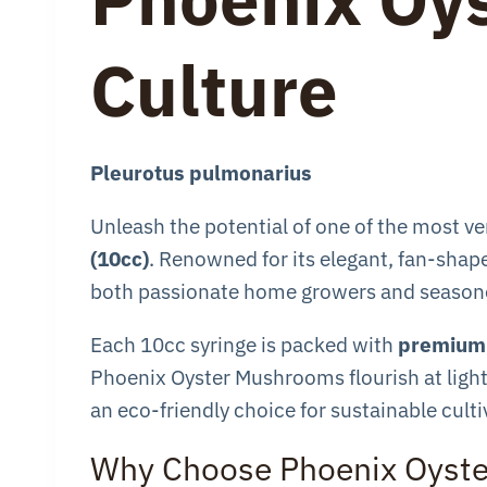
Culture
Pleurotus pulmonarius
Unleash the potential of one of the most 
(10cc)
. Renowned for its elegant, fan-shape
both passionate home growers and seasone
Each 10cc syringe is packed with
premium,
Phoenix Oyster Mushrooms flourish at lightn
an eco-friendly choice for sustainable cul
Why Choose Phoenix Oyst