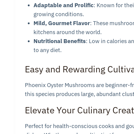
Adaptable and Prolific
: Known for thei
growing conditions.
Mild, Gourmet Flavor
: These mushrooms
kitchens around the world.
Nutritional Benefits
: Low in calories a
to any diet.
Easy and Rewarding Cultiv
Phoenix Oyster Mushrooms are beginner-frie
this species produces large, abundant clust
Elevate Your Culinary Crea
Perfect for health-conscious cooks and gour