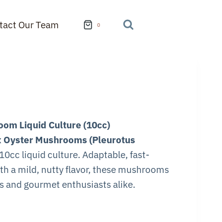
tact Our Team
0
om Liquid Culture (10cc)
 Oyster Mushrooms (Pleurotus
10cc liquid culture. Adaptable, fast-
th a mild, nutty flavor, these mushrooms
rs and gourmet enthusiasts alike.