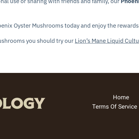
nal use or sharing with friends and family, our
Phoen
oenix Oyster Mushrooms today and enjoy the rewards o
Mushrooms you should try our
Lion’s Mane Liquid Cultu
Home
Terms Of Service