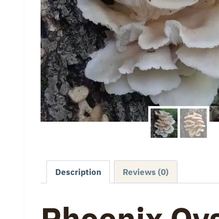
Description
Reviews (0)
Phoenix Oy