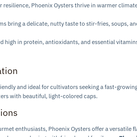
r resilience, Phoenix Oysters thrive in warmer climat
 bring a delicate, nutty taste to stir-fries, soups, a
nd high in protein, antioxidants, and essential vitamin
ation
ndly and ideal for cultivators seeking a fast-growing
ers with beautiful, light-colored caps.
tions
met enthusiasts, Phoenix Oysters offer a versatile fl