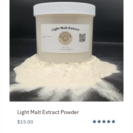
Light Malt Extract Powder
$
15.00
Rated