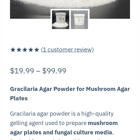
(
1
customer review)
Rated
1
5.00
out of 5
Price
$
19.99
–
$
99.99
based on
customer
range:
rating
Gracilaria Agar Powder for Mushroom Agar
$19.99
Plates
through
Gracilaria agar powder is a high-quality
$99.99
gelling agent used to prepare
mushroom
agar plates and fungal culture media
.