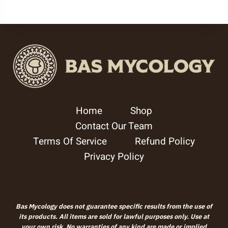
5.00
out of 5
Home
Shop
Contact Our Team
Terms Of Service
Refund Policy
Privacy Policy
Bas Mycology does not guarantee specific results from the use of
its products. All items are sold for lawful purposes only. Use at
your own risk. No warranties of any kind are made or implied