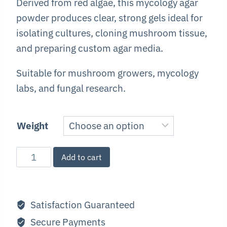
Derived from red algae, this mycology agar
powder produces clear, strong gels ideal for
isolating cultures, cloning mushroom tissue,
and preparing custom agar media.
Suitable for mushroom growers, mycology
labs, and fungal research.
Weight
Gracilaria
Add to cart
Agar
quantity
Satisfaction Guaranteed
Secure Payments