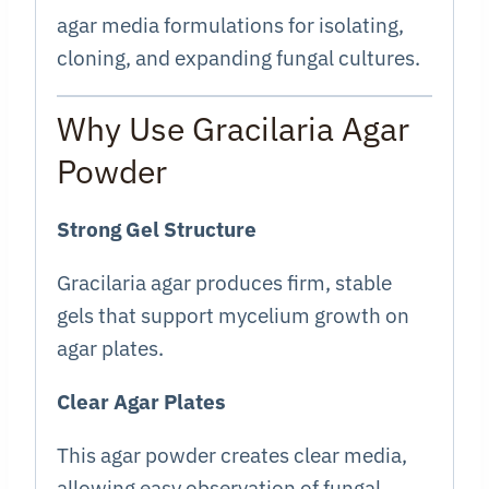
agar media formulations for isolating,
cloning, and expanding fungal cultures.
Why Use Gracilaria Agar
Powder
Strong Gel Structure
Gracilaria agar produces firm, stable
gels that support mycelium growth on
agar plates.
Clear Agar Plates
This agar powder creates clear media,
allowing easy observation of fungal