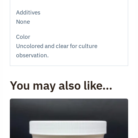
Additives
None
Color
Uncolored and clear for culture
observation.
You may also like…