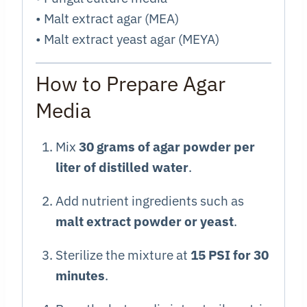
• Malt extract agar (MEA)
• Malt extract yeast agar (MEYA)
How to Prepare Agar
Media
Mix
30 grams of agar powder per
liter of distilled water
.
Add nutrient ingredients such as
malt extract powder or yeast
.
Sterilize the mixture at
15 PSI for 30
minutes
.