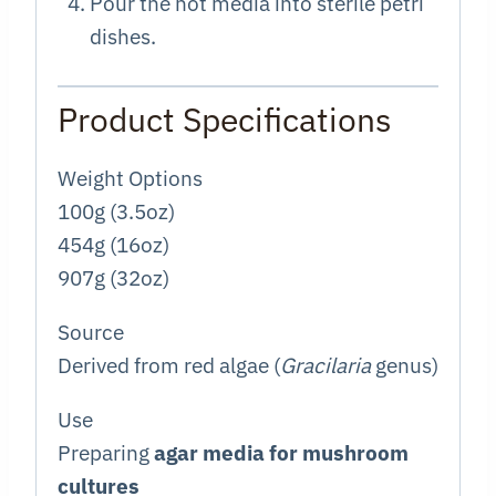
Pour the hot media into sterile petri
dishes.
Product Specifications
Weight Options
100g (3.5oz)
454g (16oz)
907g (32oz)
Source
Derived from red algae (
Gracilaria
genus)
Use
Preparing
agar media for mushroom
cultures