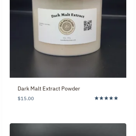
Dark Malt Extract Powder
$
15.00
Rated
5.00
out of 5