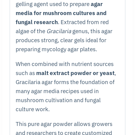
gelling agent used to prepare
agar
media for mushroom cultures and
fungal research
. Extracted from red
algae of the
Gracilaria
genus, this agar
produces strong, clear gels ideal for
preparing mycology agar plates.
When combined with nutrient sources
such as
malt extract powder or yeast
,
Gracilaria agar forms the foundation of
many agar media recipes used in
mushroom cultivation and fungal
culture work.
This pure agar powder allows growers
and researchers to create customized