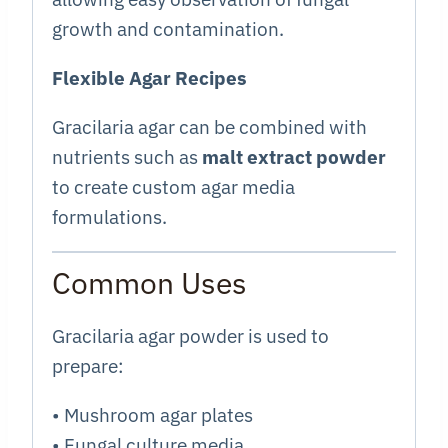
growth and contamination.
Flexible Agar Recipes
Gracilaria agar can be combined with
nutrients such as
malt extract powder
to create custom agar media
formulations.
Common Uses
Gracilaria agar powder is used to
prepare:
• Mushroom agar plates
• Fungal culture media