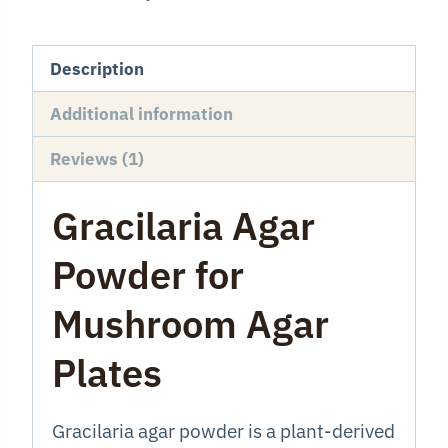
Description
Additional information
Reviews (1)
Gracilaria Agar
Powder for
Mushroom Agar
Plates
Gracilaria agar powder is a plant-derived