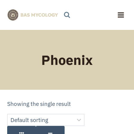
Skip
to
content
Phoenix
Showing the single result