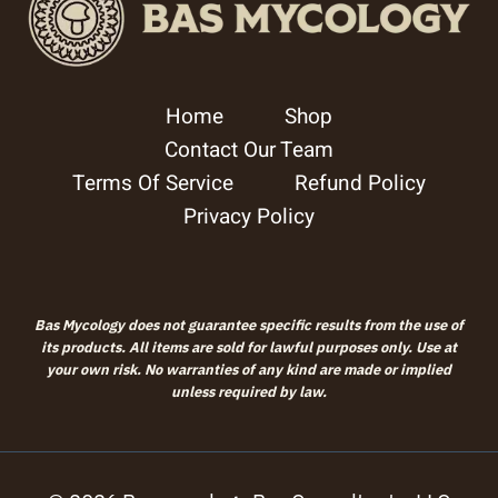
Home
Shop
Contact Our Team
Terms Of Service
Refund Policy
Privacy Policy
Bas Mycology does not guarantee specific results from the use of
its products. All items are sold for lawful purposes only. Use at
your own risk. No warranties of any kind are made or implied
unless required by law.