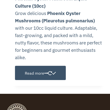
Culture (10cc)
Grow delicious
Phoenix Oyster
Mushrooms (Pleurotus pulmonarius)
with our 10cc liquid culture. Adaptable,
fast-growing, and packed with a mild,
nutty flavor, these mushrooms are perfect
for beginners and gourmet enthusiasts
alike.
Read more