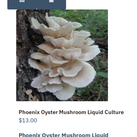
Phoenix Oyster Mushroom Liquid Culture
$
13.00
Phoenix Oyster Mushroom Liquid