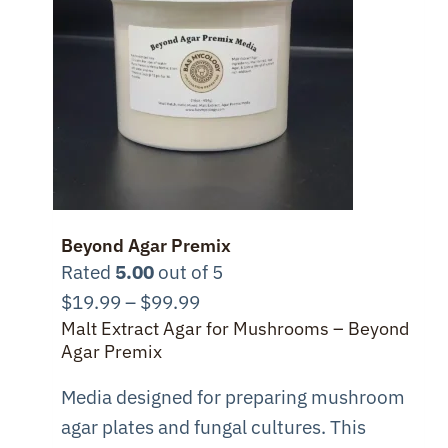
Beyond Agar Premix
Rated
5.00
out of 5
Price
$
19.99
–
$
99.99
Malt Extract Agar for Mushrooms – Beyond
range:
Agar Premix
$19.99
through
Media designed for preparing mushroom
$99.99
agar plates and fungal cultures. This