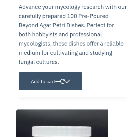
Advance your mycology research with our
carefully prepared 100 Pre-Poured
Beyond Agar Petri Dishes. Perfect for
both hobbyists and professional
mycologists, these dishes offer a reliable
medium for cultivating and studying
fungal cultures.
Add to cart