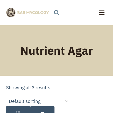
Skip
to
content
Nutrient Agar
Showing all 3 results