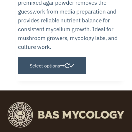
premixed agar powder removes the
guesswork from media preparation and
provides reliable nutrient balance for
consistent mycelium growth. Ideal for
mushroom growers, mycology labs, and
culture work.
This
Select options
product
has
multiple
variants.
The
options
may
be