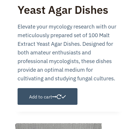
was:
is:
Yeast Agar Dishes
$149.99.
$100.00.
Elevate your mycology research with our
meticulously prepared set of 100 Malt
Extract Yeast Agar Dishes. Designed for
both amateur enthusiasts and
professional mycologists, these dishes
provide an optimal medium for
cultivating and studying fungal cultures.
Add to cart