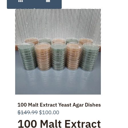
100 Malt Extract Yeast Agar Dishes
Original
Current
$
149.99
$
100.00
100 Malt Extract
price
price