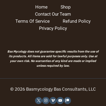
Home
Shop
chosen
Contact Our Team
on
Terms Of Service
Refund Policy
the
Privacy Policy
product
page
Bas Mycology does not guarantee specific results from the use of
its products. All items are sold for lawful purposes only. Use at
your own risk. No warranties of any kind are made or implied
unless required by law.
© 2026 Basmycology Bas Consultants, LLC