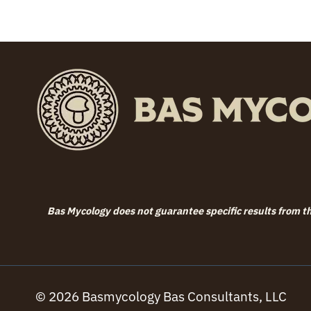
Bas Mycology does not guarantee specific results from the
© 2026 Basmycology Bas Consultants, LLC