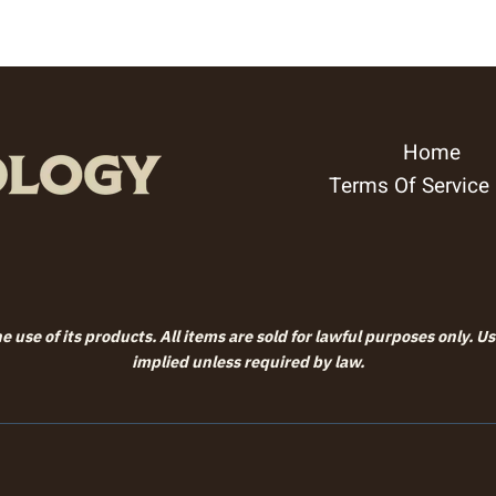
Home
Terms Of Service
 use of its products. All items are sold for lawful purposes only. U
implied unless required by law.