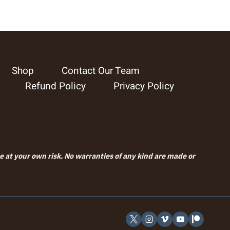
Shop
Contact Our Team
Refund Policy
Privacy Policy
se at your own risk. No warranties of any kind are made or