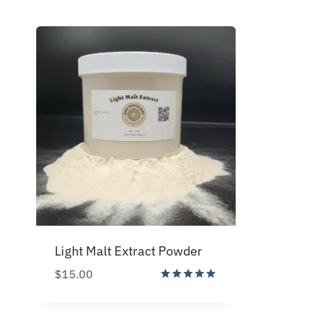
Light Malt Extract Powder
$
15.00
Rated
5.00
out of 5