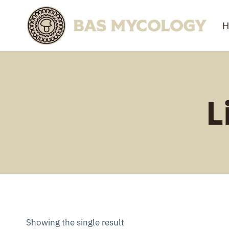
Skip
to
H
content
L
Showing the single result