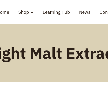
ome
Shop
Learning Hub
News
Con
ight Malt Extra