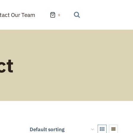
tact Our Team
0
ct