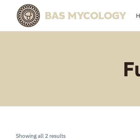
Skip
to
H
content
F
Showing all 2 results