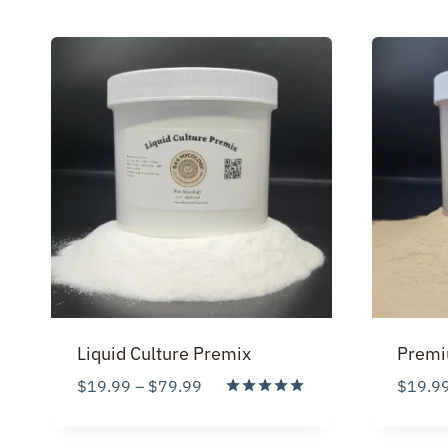
Liquid Culture Premix
Premi
Price
$
19.99
–
$
79.99
$
19.9
range:
Rated
5.00
$19.99
out of 5