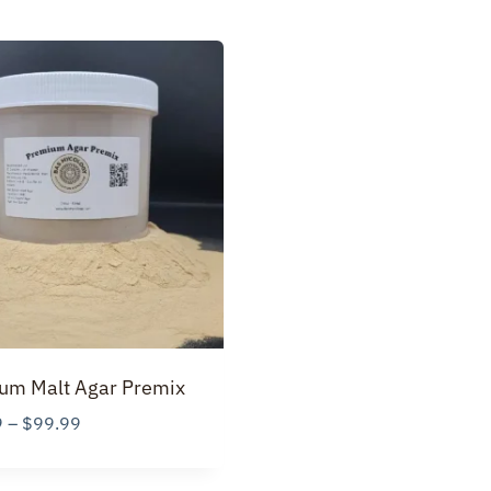
um Malt Agar Premix
Price
9
–
$
99.99
range:
$19.99