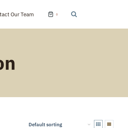
tact Our Team
0
on