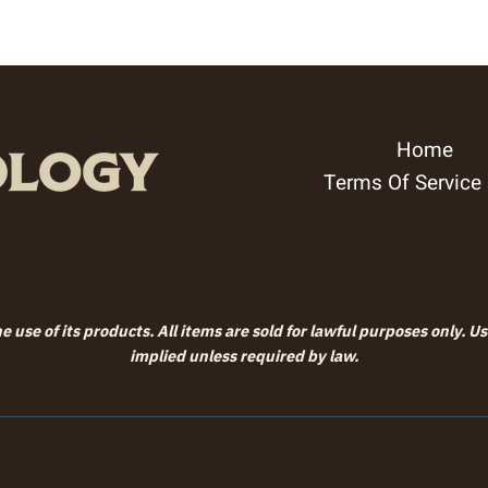
through
$99.99
Home
Terms Of Service
 use of its products. All items are sold for lawful purposes only. U
implied unless required by law.