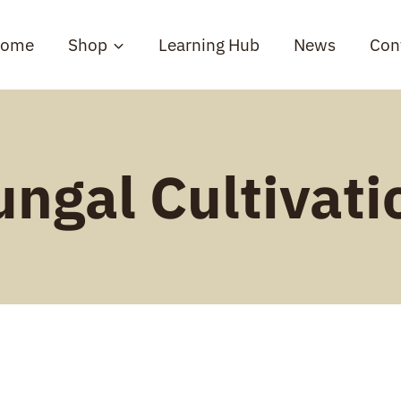
ome
Shop
Learning Hub
News
Con
ungal Cultivati