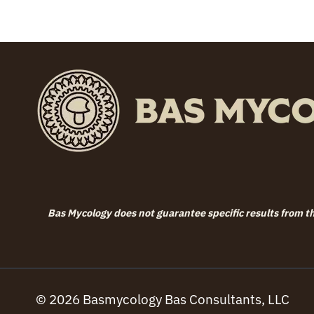
through
$79.99
Bas Mycology does not guarantee specific results from the
© 2026 Basmycology Bas Consultants, LLC