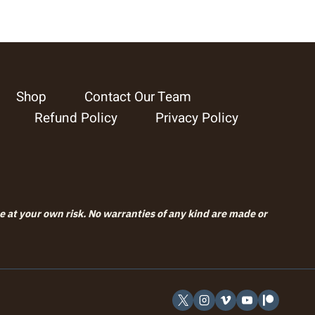
Shop
Contact Our Team
Refund Policy
Privacy Policy
se at your own risk. No warranties of any kind are made or