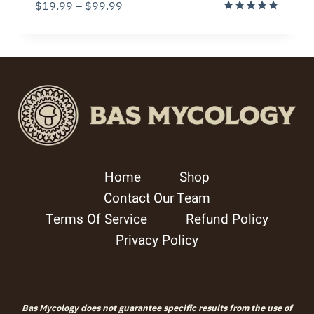
Price
$
19.99
–
$
99.99
range:
Rated
5.00
$19.99
out of 5
through
$99.99
Home
Shop
Contact Our Team
Terms Of Service
Refund Policy
Privacy Policy
Bas Mycology does not guarantee specific results from the use of