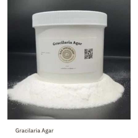
Gracilaria Agar