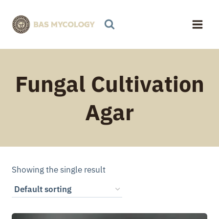
Skip
to
content
Fungal Cultivation
Agar
Showing the single result