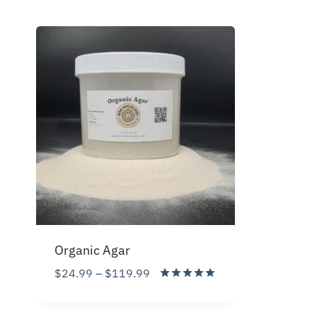
Organic Agar
Price
$
24.99
–
$
119.99
range:
Rated
5.00
$24.99
out of 5