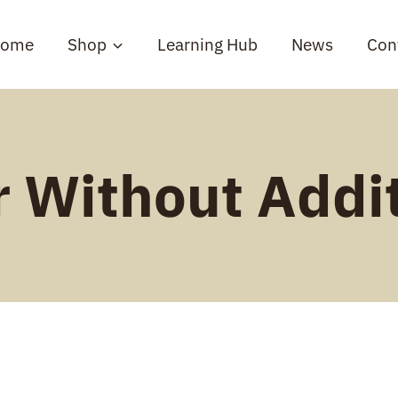
ome
Shop
Learning Hub
News
Con
 Without Addi