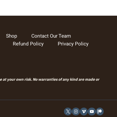
Shop
Contact Our Team
Refund Policy
Privacy Policy
se at your own risk. No warranties of any kind are made or