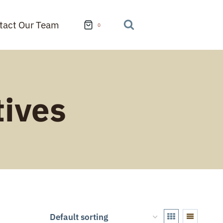
tact Our Team
0
tives