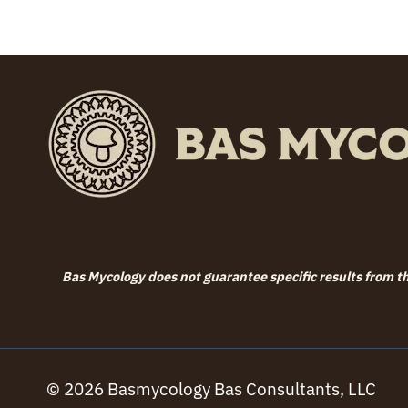
through
$119.99
Bas Mycology does not guarantee specific results from the
© 2026 Basmycology Bas Consultants, LLC