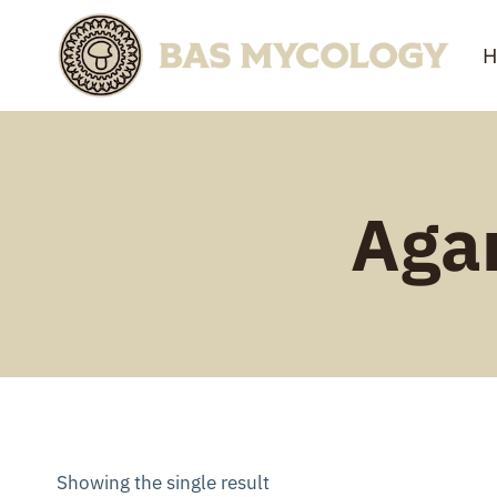
Skip
to
H
content
Agar
Showing the single result