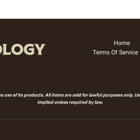
Home
Terms Of Service
 use of its products. All items are sold for lawful purposes only. U
implied unless required by law.