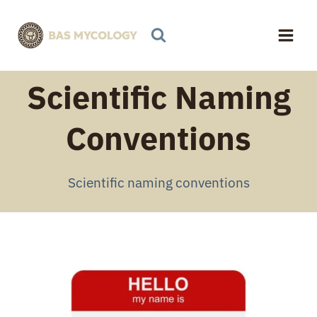
Skip
to
content
Scientific Naming
Conventions
Scientific naming conventions