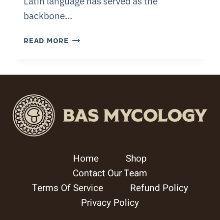
Latin language has served as the
backbone…
DISCOVER
READ MORE
NAMING
OF
FUNGI
HOW
MUSHROOMS
GET
NAMES
Home
Shop
Contact Our Team
Terms Of Service
Refund Policy
Privacy Policy