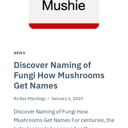
NEWS
Discover Naming of
Fungi How Mushrooms
Get Names
By
Bas Mycology
January 2, 2025
Discover Naming of Fungi How
Mushrooms Get Names For centuries, the