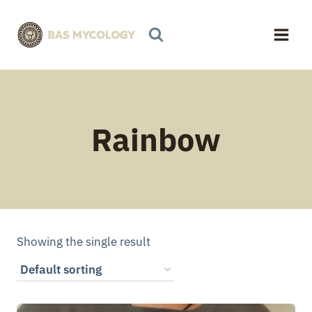
Skip
to
content
Rainbow
Showing the single result