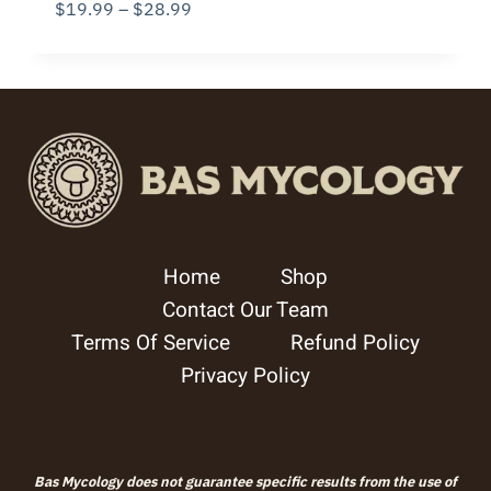
Price
$
19.99
–
$
28.99
range:
$19.99
through
$28.99
Home
Shop
Contact Our Team
Terms Of Service
Refund Policy
Privacy Policy
Bas Mycology does not guarantee specific results from the use of