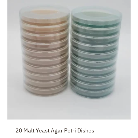
20 Malt Yeast Agar Petri Dishes