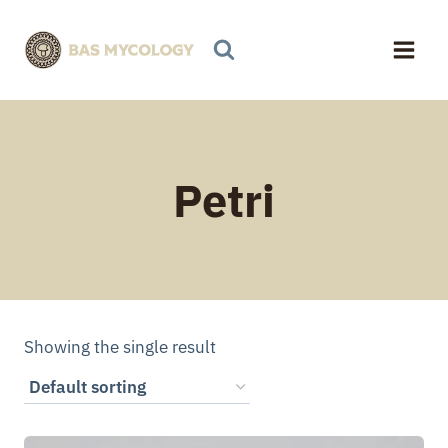
Skip
to
content
Petri
Showing the single result