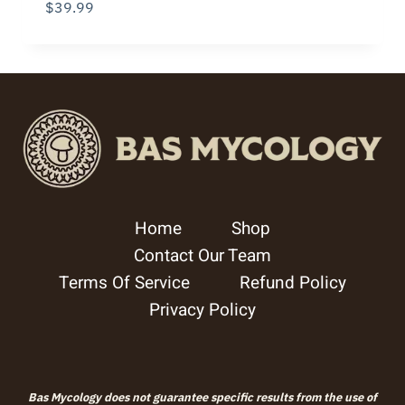
$
39.99
Home
Shop
Contact Our Team
Terms Of Service
Refund Policy
Privacy Policy
Bas Mycology does not guarantee specific results from the use of