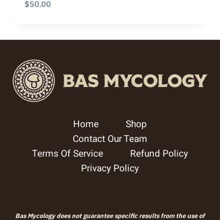
$
50.00
Home
Shop
Contact Our Team
Terms Of Service
Refund Policy
Privacy Policy
Bas Mycology does not guarantee specific results from the use of