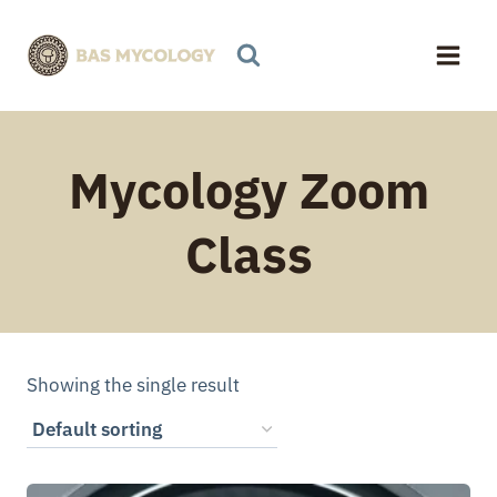
Skip
to
content
Mycology Zoom
Class
Showing the single result