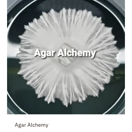
Agar Alchemy